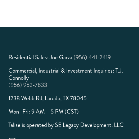
Residential Sales: Joe Garza
(956) 441-2419
Commercial, Industrial & Investment Inquiries: T.J.
Connolly
(956) 952-7833
1238 Webb Rd, Laredo, TX 78045
Mon–Fri: 9 AM – 5 PM (CST)
Talise is operated by SE Legacy Development, LLC