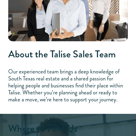
About the Talise Sales Team
Our experienced team brings a deep knowledge of
South Texas real estate and a shared passion for
helping people and businesses find their place within
Talise. Whether you’re planning ahead or ready to
make a move, we’re here to support your journey.
Where to Find Us