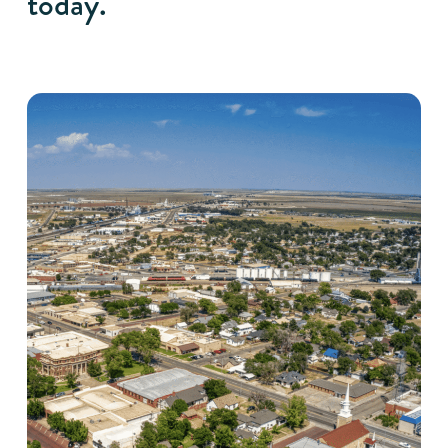
today.