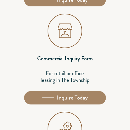
Commercial Inquiry Form
For retail or office
leasing in The Township
Inquire Today