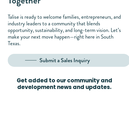
Together
Talise is ready to welcome families, entrepreneurs, and
industry leaders to a community that blends
opportunity, sustainability, and long-term vision. Let’s
make your next move happen—right here in South
Texas.
Submit a Sales Inquiry
Get added to our community and
development news and updates.