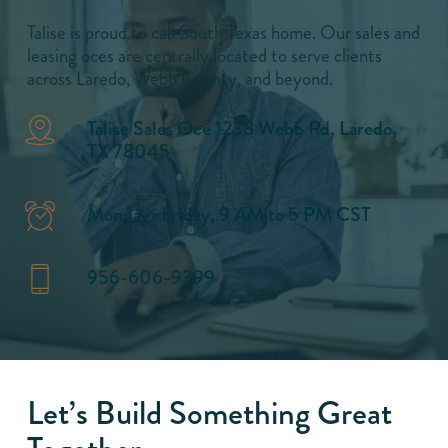
Talise is proud to call South Texas home. Our sales and
leasing oces are centrally located to serve clients
across Laredo, Webb County, and beyond.
Talise Sales Oce 1238 Webb Rd, Laredo,
TX 78045
Monday–Friday, 9 AM to 5 PM CST
956-606-9399
Let’s Build Something Great