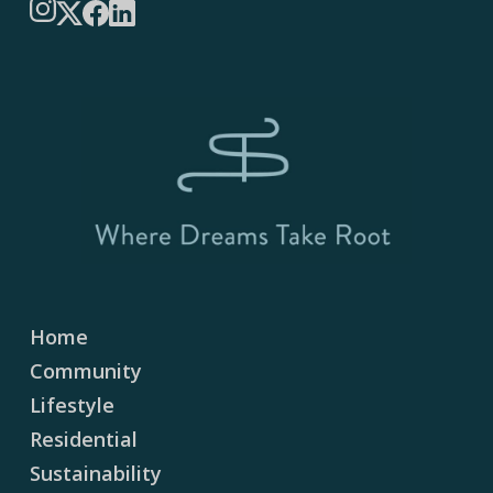
Instagram
X
Facebook
LinkedIn
Home
Community
Lifestyle
Residential
Sustainability