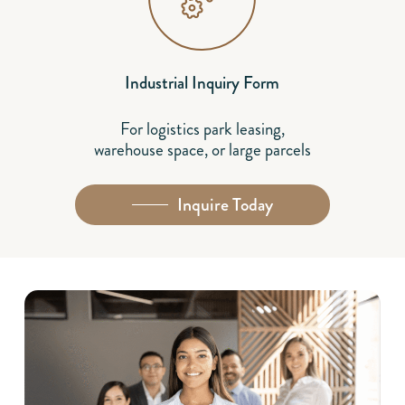
Industrial Inquiry Form
For logistics park leasing,
warehouse space, or large parcels
Inquire Today