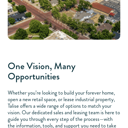
One Vision, Many
Opportunities
Whether you’re looking to build your forever home,
open a new retail space, or lease industrial property,
Talise offers a wide range of options to match your
vision. Our dedicated sales and leasing team is here to
guide you through every step of the process—with
the information, tools, and support you need to take