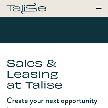
Skip
Menu
to
main
content
Sales &
Leasing
at Talise
Create your next opportunity