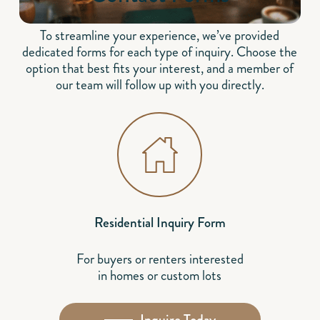
To streamline your experience, we’ve provided
dedicated forms for each type of inquiry. Choose the
option that best fits your interest, and a member of
our team will follow up with you directly.
Residential Inquiry Form
For buyers or renters interested
in homes or custom lots
Inquire Today