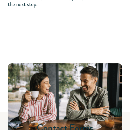
the next step.
Contact Forms